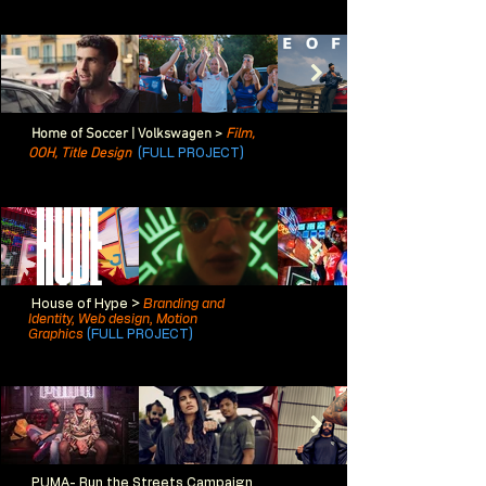
Home of Soccer | Volkswagen >
Film,
OOH,
Title Design
(FULL PROJECT)
House of Hype >
Branding and
Identity, Web design, Motion
Graphics
(FULL PROJECT)
PUMA- Run the Streets Campaign