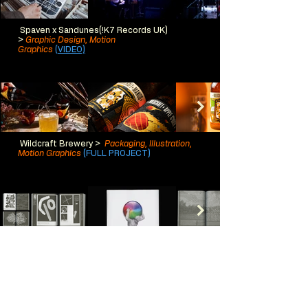
Spaven x Sandunes(!K7 Records UK)
>
Graphic Design, Motion
Graphics
(VIDEO)
Wildcraft Brewer
y >
Packaging, Illustration,
Motion Graphics
(FULL PROJECT)
ATLAS >
Publication Design,
Typography
(FULL PROJECT)