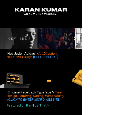
ABOUT
/
INSTAGRAM
Hey Jude | Adidas >
Art Direction,
OOH,
Title Design
(FULL PROJECT)
Chicane Racetrack Typeface >
Type
Design, Lettering,
Codin
g, Mixed Reality
{CLICK TO ENTER MICRO WEBSITE}
Featured on It's Nice That>