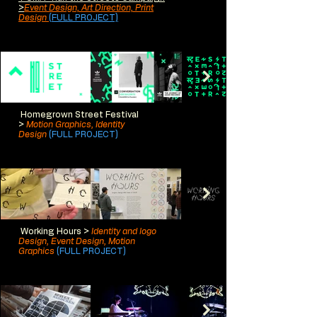
>
Event Design, Art Direction, Print
Design
(FULL PROJECT)
Homegrown Street Festival
>
Motion Graphics, Identity
Design
(FULL PROJECT)
Working Hours >
Identity and logo
Design, Event Design, Motion
Graphics
(FULL PROJECT)