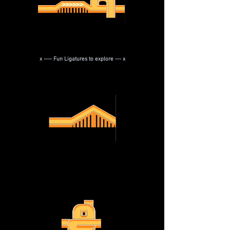
x ---- Fun Ligatures to explore --- x