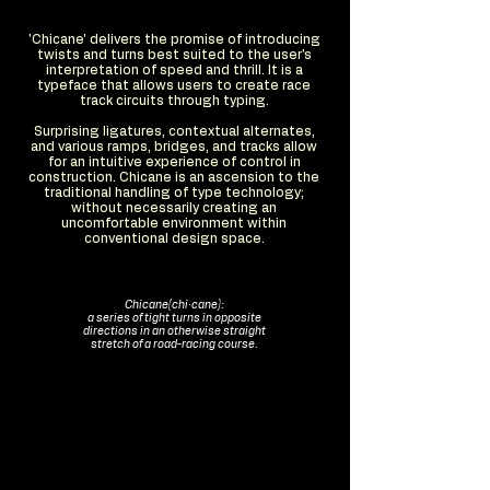
'Chicane' delivers the promise of introducing
twists and turns best suited to the user's
interpretation of speed and thrill. It is a
typeface that allows users to create race
track circuits through typing.
Surprising ligatures, contextual alternates,
and various ramps, bridges, and tracks allow
for an intuitive experience of control in
construction. Chicane is an ascension to the
traditional handling of type technology;
without necessarily creating an
uncomfortable environment within
conventional design space.
Chicane(chi·cane):
a series of tight turns in opposite
directions in an otherwise straight
stretch of a road-racing course.