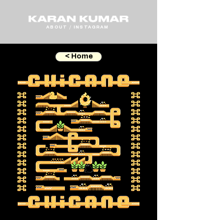
ABOUT
/
INSTAGRAM
< Home