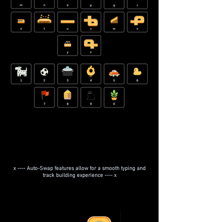
x ---- Auto-Swap features allow for a smooth typing and
track building experience ---- x