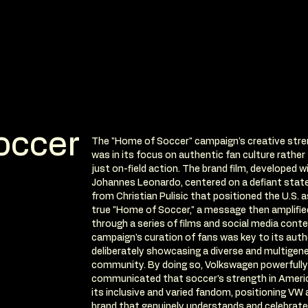
occer
The "Home of Soccer" campaign's creative str
was in its focus on authentic fan culture rather
just on-field action. The brand film, developed w
Johannes Leonardo, centered on a defiant sta
from Christian Pulisic that positioned the U.S. a
true "Home of Soccer," a message then amplifie
through a series of films and social media cont
campaign's curation of fans was key to its auth
deliberately showcasing a diverse and multigene
community. By doing so, Volkswagen powerfully
communicated that soccer's strength in America
its inclusive and varied fandom, positioning VW 
brand that genuinely understands and celebrate