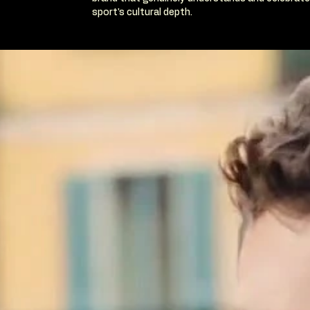
sport's cultural depth.