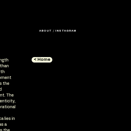
ABOUT
/
INSTAGRAM
< Home
ength
 than
ith
tement
s the
d
ent. The
enticity,
rational
 lies in
as a
s the