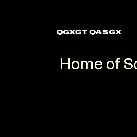
Home
of S