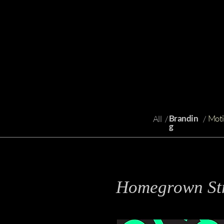
Brandin
Moti
All
/
/
g
Homegrown Str
s
Branding, Identity Design, Even