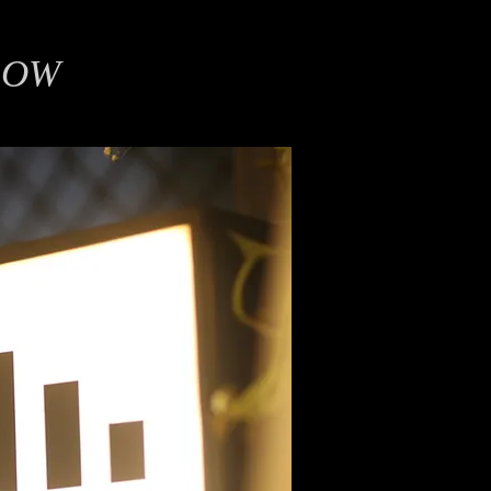
LOW
on Graphics, Film