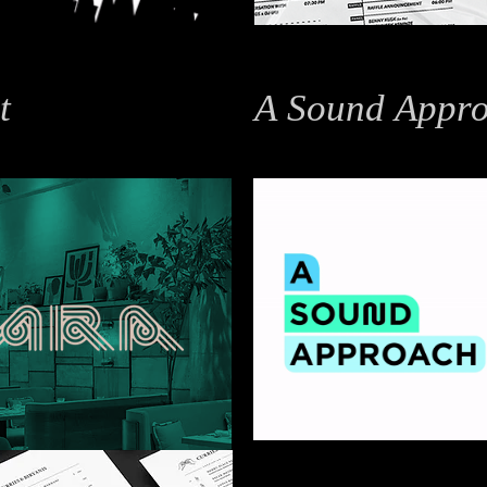
t
A Sound Appro
Branding / Identity Design / Mo