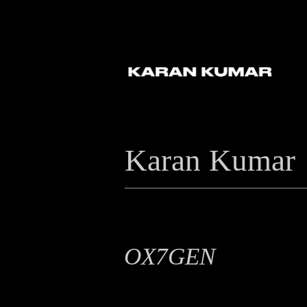
Karan Kumar
OX7GEN
Branding, Logo Design, Motion Graphic