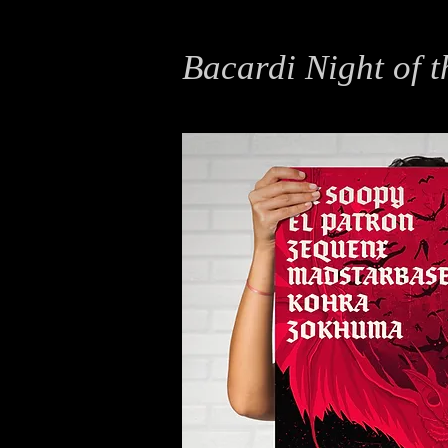
Bacardi Night of t
Illustration, Typography