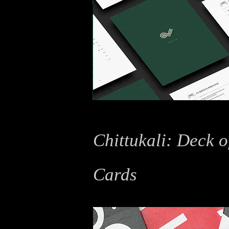
Chittukali: Deck o
Cards
Typography, Graphic Design, Packaging