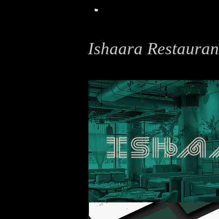
Ishaara Restauran
Typography, Print Design, Illustration