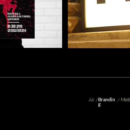
Brandin
Moti
All
/
/
g