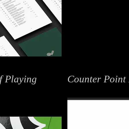
f Playing
Counter Point
Branding / Motion Graphics
 Design