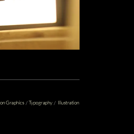
on Graphics
Typography
Illustration
/
/