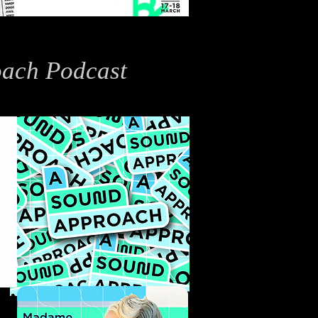
ach Podcast
tion Graphics