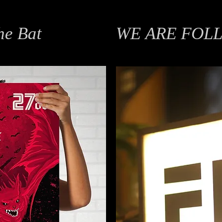
he Bat
WE ARE FOL
Branding, Identity Design, Moti