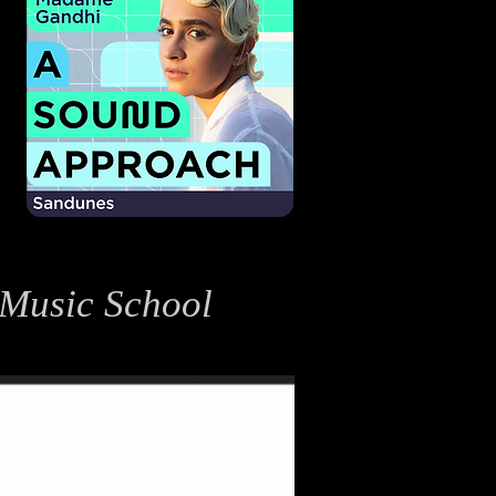
 Music School