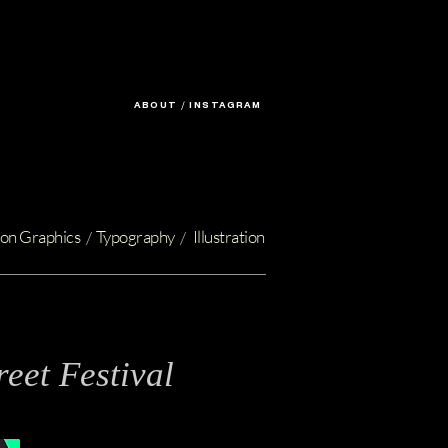
ABOUT
/
INSTAGRAM
on Graphics
Typography
Illustration
/
/
eet Festival
t Design