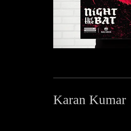
Karan Kumar