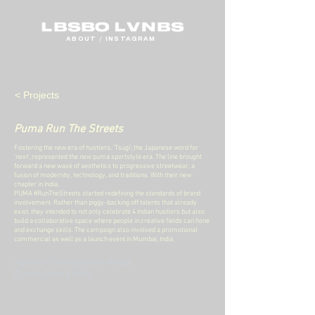
ABOUT
/
INSTAGRAM
< Projects
Puma Run The Streets
Fostering the new era of hustlers, ’Tsugi’, the Japanese word for
‘next’, represented the new puma sportstyle era. The line brought
forward a new wave of aesthetics to progressive streetwear, a
fusion of modernity, technology, and traditions. With their new
chapter in India,
PUMA #RunTheStreets started redefining the standards of brand
involvement. Rather than piggy-backing off talents that already
exist, they intended to not only celebrate 4 Indian hustlers but also
build a collaborative space where people in creative fields can hone
and exchange skills.
The campaign also involved a promotional
commercial as well as a launch event in Mumbai, India.
Agency - Homegrown Media
Client - Puma India