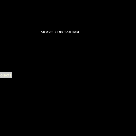
ABOUT
/
INSTAGRAM
rojects