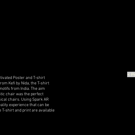
< P
tivated Poster and T-shirt
om Kefi by Nida, the T-shirt
otifs from India. The aim
tic chair was the perfect
ical chairs. Using Spark AR
lity experience that can be
T-shirt and print are available