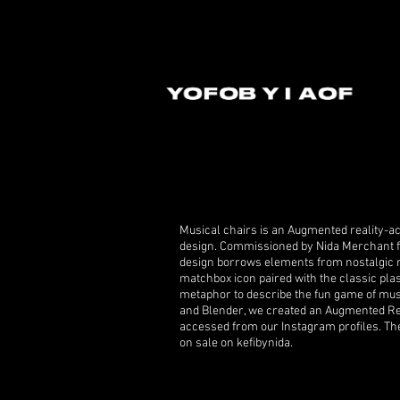
Musical chairs is an Augmented reality-ac
design. Commissioned by Nida Merchant fr
design borrows elements from nostalgic m
matchbox icon paired with the classic plas
metaphor to describe the fun game of mus
and Blender, we created an Augmented Rea
accessed from our Instagram profiles. The 
on sale on kefibynida.