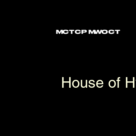
Langue- Speculative language expe
House of 