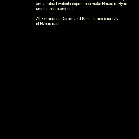
and a robust website experience make House of Hype
unique inside and out.
All Experience Design and Park images courtesy
of
Hyperspace