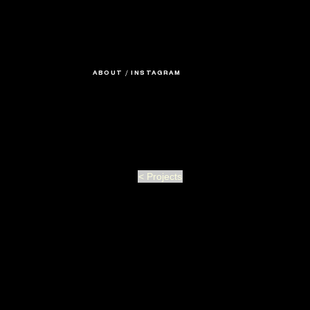
ABOUT
/
INSTAGRAM
< Projects