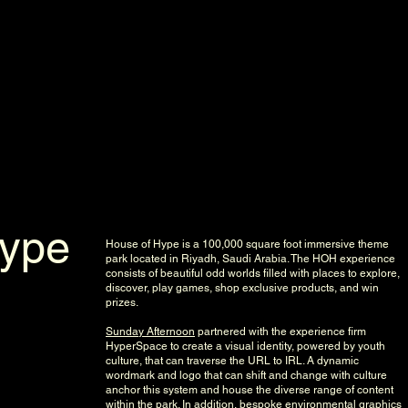
riment
Hype
House of Hype is a 100,000 square foot immersive theme
park located in Riyadh, Saudi Arabia. The HOH experience
consists of beautiful odd worlds filled with places to explore,
discover, play games, shop exclusive products, and win
prizes.
Sunday Afternoon
partnered with the experience firm
HyperSpace to create a visual identity, powered by youth
culture, that can traverse the URL to IRL. A dynamic
wordmark and logo that can shift and change with culture
anchor this system and house the diverse range of content
within the park. In addition, bespoke environmental graphics