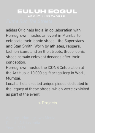
ABOUT
/
INSTAGRAM
Puma Run The Streets
adidas Originals India, in collaboration with
Homegrown, hosted an event in Mumbai to
celebrate their iconic shoes - the Superstars
and Stan Smith.
Worn by athletes, rappers,
fashion icons and on the streets, these iconic
shoes remain relevant decades after their
conception.
Homegrown hosted the ICONS Celebration at
the Art Hub, a 10,000 sq. ft art gallery in Worli,
Mumbai.
Local artists created unique pieces dedicated to
the legacy of these shoes, which were exhibited
as part of the event.
< Projects
Agency - Homegrown Media
Client - Adidas India
Year - 2016